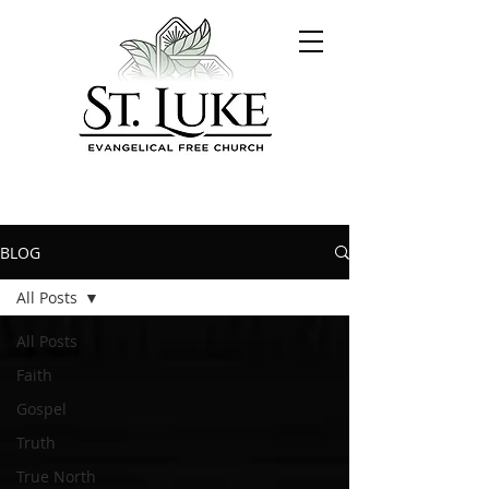
BLOG
All Posts
All Posts
Faith
Gospel
Truth
True North