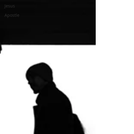
Jesus
Apostle