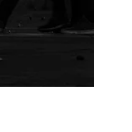
Rob Riesmeyer
May 20, 2025
5 min read